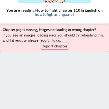
You are reading How to fight chapter 110 in English on
howtofightmanga.net
Chapter pages missing, images not loading or wrong chapter?
If you see an images loading error you should try refreshing this,
and if it reoccur please report it to us.
Report chapter