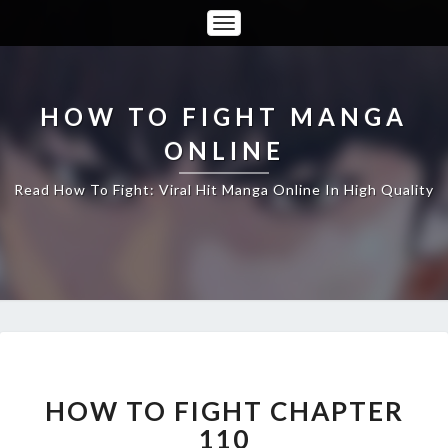
Toggle
Navigation
HOW TO FIGHT MANGA
ONLINE
Read How To Fight: Viral Hit Manga Online In High Quality
HOW
TO
FIGHT
HOW TO FIGHT CHAPTER
CHAPTER
110
110