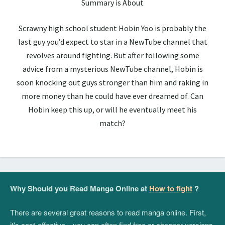
Summary is About
Scrawny high school student Hobin Yoo is probably the
last guy you’d expect to star in a NewTube channel that
revolves around fighting. But after following some
advice from a mysterious NewTube channel, Hobin is
soon knocking out guys stronger than him and raking in
more money than he could have ever dreamed of. Can
Hobin keep this up, or will he eventually meet his
match?
Why Should you Read Manga Online at
How to fight
?
There are several great reasons to read manga online. First,
it's cost-effective—you can often find free or cheaper versions