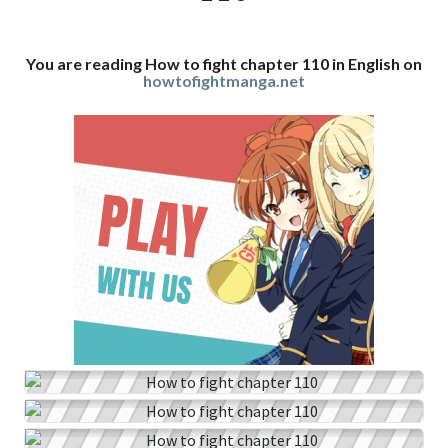
You are reading How to fight chapter 110 in English on
howtofightmanga.net