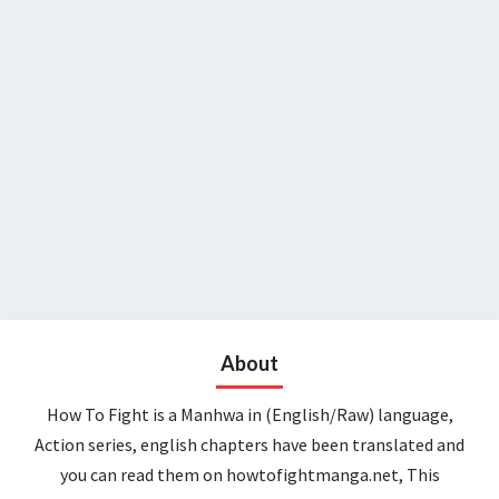
About
How To Fight is a Manhwa in (English/Raw) language,
Action series, english chapters have been translated and
you can read them on howtofightmanga.net, This