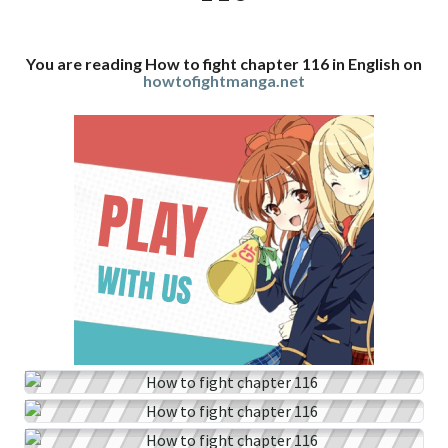
You are reading How to fight chapter 116 in English on
howtofightmanga.net