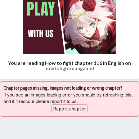
You are reading How to fight chapter 116 in English on
howtofightmanga.net
Chapter pages missing, images not loading or wrong chapter?
If you see an images loading error you should try refreshing this,
and if it reoccur please report it to us.
Report chapter