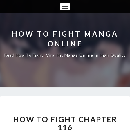
Toggle
Navigation
HOW TO FIGHT MANGA
ONLINE
Read How To Fight: Viral Hit Manga Online In High Quality
HOW
TO
FIGHT
HOW TO FIGHT CHAPTER
CHAPTER
116
116