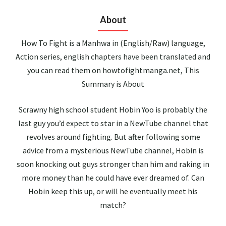
About
How To Fight is a Manhwa in (English/Raw) language,
Action series, english chapters have been translated and
you can read them on howtofightmanga.net, This
Summary is About
Scrawny high school student Hobin Yoo is probably the
last guy you’d expect to star in a NewTube channel that
revolves around fighting. But after following some
advice from a mysterious NewTube channel, Hobin is
soon knocking out guys stronger than him and raking in
more money than he could have ever dreamed of. Can
Hobin keep this up, or will he eventually meet his
match?