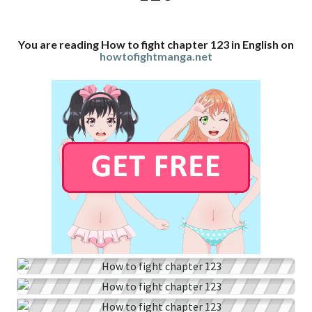
You are reading How to fight chapter 123 in English on
howtofightmanga.net