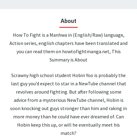
About
How To Fight is a Manhwa in (English/Raw) language,
Action series, english chapters have been translated and
you can read them on howtofightmanga.net, This
Summary is About
Scrawny high school student Hobin Yoo is probably the
last guy you’d expect to star in a NewTube channel that
revolves around fighting. But after following some
advice from a mysterious NewTube channel, Hobin is
soon knocking out guys stronger than him and raking in
more money than he could have ever dreamed of. Can
Hobin keep this up, or will he eventually meet his
match?