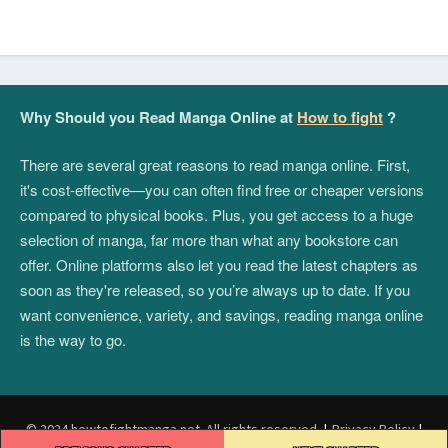
Why Should you Read Manga Online at
How to fight
?
There are several great reasons to read manga online. First,
it's cost-effective—you can often find free or cheaper versions
compared to physical books. Plus, you get access to a huge
selection of manga, far more than what any bookstore can
offer. Online platforms also let you read the latest chapters as
soon as they're released, so you’re always up to date. If you
want convenience, variety, and savings, reading manga online
is the way to go.
© 2024 howtofightmanga.net. All rights reserved.
|
Privacy Policy
|
Post