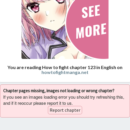
You are reading How to fight chapter 123 in English on
howtofightmanga.net
Chapter pages missing, images not loading or wrong chapter?
If you see an images loading error you should try refreshing this,
and if it reoccur please report it to us.
Report chapter