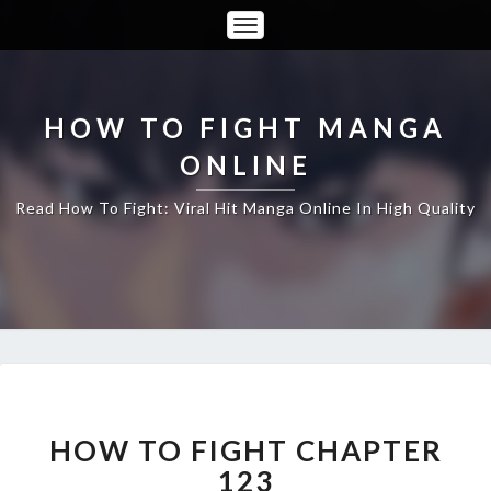
Toggle
Navigation
HOW TO FIGHT MANGA
ONLINE
Read How To Fight: Viral Hit Manga Online In High Quality
HOW
TO
FIGHT
HOW TO FIGHT CHAPTER
CHAPTER
123
123