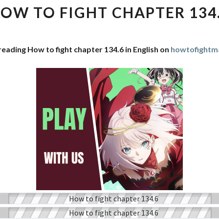
FIGHT
OW TO FIGHT CHAPTER 134
CHAPTER
134.6
reading How to fight chapter 134.6 in English on
howtofightm