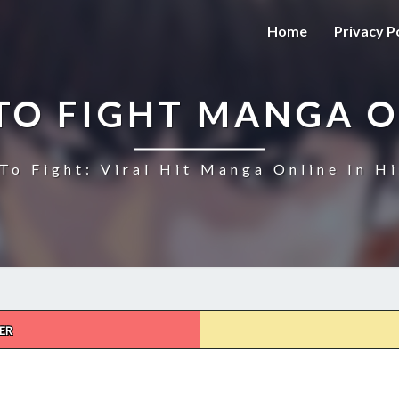
Home
Privacy P
TO FIGHT MANGA O
To Fight: Viral Hit Manga Online In Hi
ER
HOW
TO