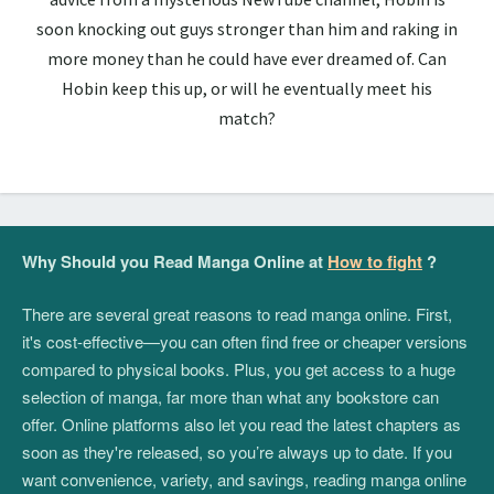
soon knocking out guys stronger than him and raking in
more money than he could have ever dreamed of. Can
Hobin keep this up, or will he eventually meet his
match?
Why Should you Read Manga Online at
How to fight
?
There are several great reasons to read manga online. First,
it's cost-effective—you can often find free or cheaper versions
compared to physical books. Plus, you get access to a huge
selection of manga, far more than what any bookstore can
offer. Online platforms also let you read the latest chapters as
soon as they're released, so you’re always up to date. If you
want convenience, variety, and savings, reading manga online