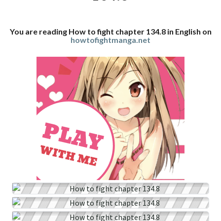
You are reading How to fight chapter 134.8 in English on
howtofightmanga.net