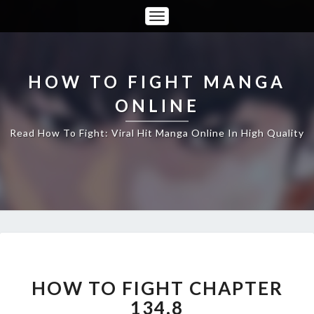
Toggle
Navigation
HOW TO FIGHT MANGA
ONLINE
Read How To Fight: Viral Hit Manga Online In High Quality
HOW
TO
FIGHT
HOW TO FIGHT CHAPTER
CHAPTER
134.8
134.8