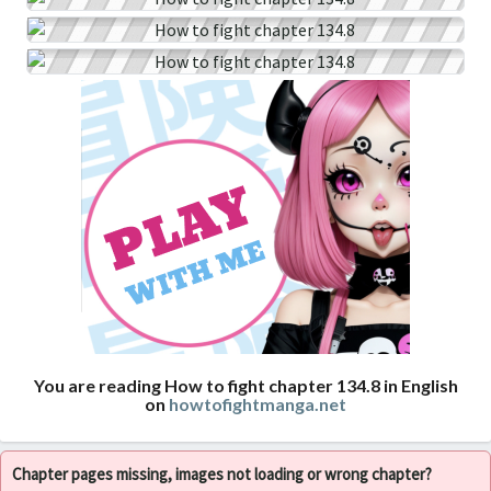
You are reading How to fight chapter 134.8 in English
on
howtofightmanga.net
Chapter pages missing, images not loading or wrong chapter?