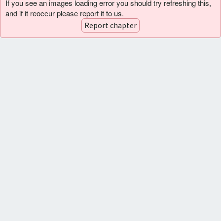
If you see an images loading error you should try refreshing this,
and if it reoccur please report it to us.
Report chapter