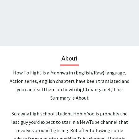
About
How To Fight is a Manhwa in (English/Raw) language,
Action series, english chapters have been translated and
you can read them on howtofightmanga.net, This
Summary is About
Scrawny high school student Hobin Yoo is probably the
last guy you’d expect to star in a NewTube channel that
revolves around fighting. But after following some
advice from a mysterious NewTube channel, Hobin is