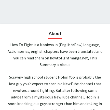
About
How To Fight is a Manhwa in (English/Raw) language,
Action series, english chapters have been translated and
you can read them on howtofightmanga.net, This
Summary is About
Scrawny high school student Hobin Yoo is probably the
last guy you’d expect to star in a NewTube channel that
revolves around fighting. But after following some
advice from a mysterious NewTube channel, Hobin is
soon knocking out guys stronger than him and raking in