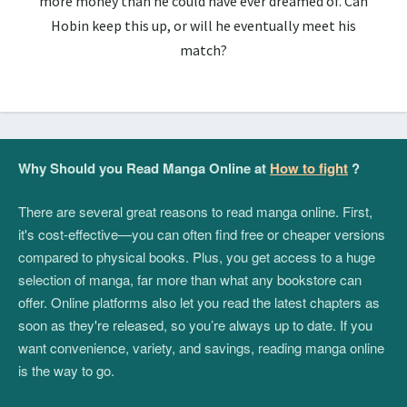
more money than he could have ever dreamed of. Can
Hobin keep this up, or will he eventually meet his
match?
Why Should you Read Manga Online at
How to fight
?
There are several great reasons to read manga online. First,
it's cost-effective—you can often find free or cheaper versions
compared to physical books. Plus, you get access to a huge
selection of manga, far more than what any bookstore can
offer. Online platforms also let you read the latest chapters as
soon as they're released, so you’re always up to date. If you
want convenience, variety, and savings, reading manga online
is the way to go.