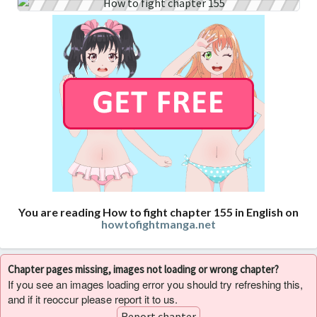
You are reading How to fight chapter 155 in English on
howtofightmanga.net
Chapter pages missing, images not loading or wrong chapter?
If you see an images loading error you should try refreshing this,
and if it reoccur please report it to us.
Report chapter