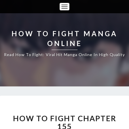
Toggle
Navigation
HOW TO FIGHT MANGA
ONLINE
Read How To Fight: Viral Hit Manga Online In High Quality
HOW
TO
FIGHT
HOW TO FIGHT CHAPTER
CHAPTER
155
155