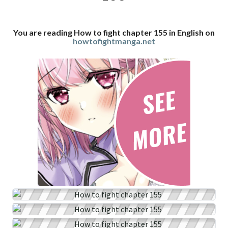
You are reading How to fight chapter 155 in English on
howtofightmanga.net