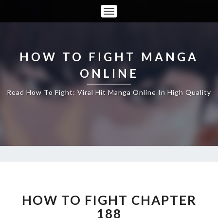
Toggle
Navigation
HOW TO FIGHT MANGA
ONLINE
Read How To Fight: Viral Hit Manga Online In High Quality
HOW
TO
FIGHT
HOW TO FIGHT CHAPTER
CHAPTER
188
188