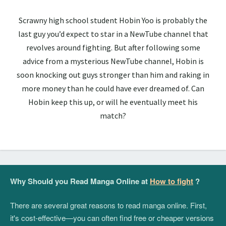
Scrawny high school student Hobin Yoo is probably the
last guy you’d expect to star in a NewTube channel that
revolves around fighting. But after following some
advice from a mysterious NewTube channel, Hobin is
soon knocking out guys stronger than him and raking in
more money than he could have ever dreamed of. Can
Hobin keep this up, or will he eventually meet his
match?
Why Should you Read Manga Online at
How to fight
?
There are several great reasons to read manga online. First,
it's cost-effective—you can often find free or cheaper versions