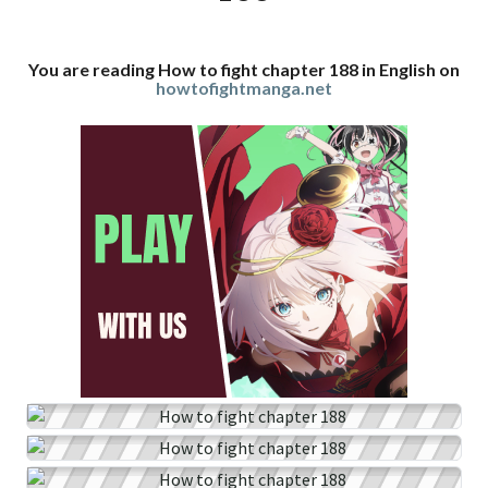
You are reading How to fight chapter 188 in English on
howtofightmanga.net