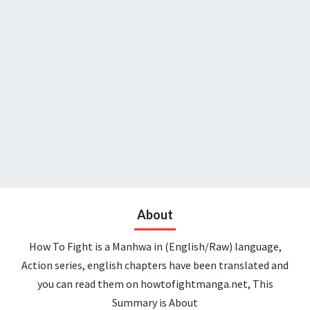
About
How To Fight is a Manhwa in (English/Raw) language,
Action series, english chapters have been translated and
you can read them on howtofightmanga.net, This
Summary is About