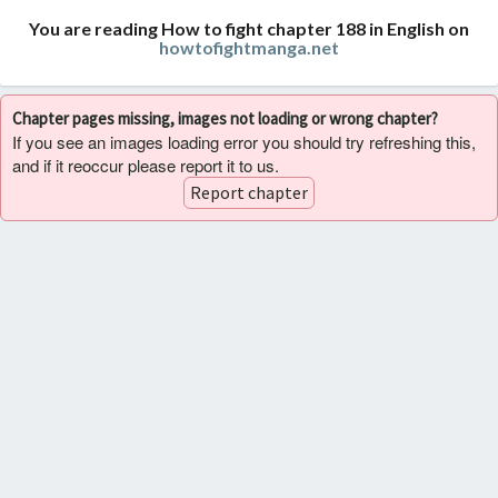
You are reading How to fight chapter 188 in English on
howtofightmanga.net
Chapter pages missing, images not loading or wrong chapter?
If you see an images loading error you should try refreshing this,
and if it reoccur please report it to us.
Report chapter