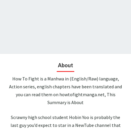
About
How To Fight is a Manhwa in (English/Raw) language,
Action series, english chapters have been translated and
you can read them on howtofightmanga.net, This
Summary is About
Scrawny high school student Hobin Yoo is probably the
last guy you’d expect to star in a NewTube channel that