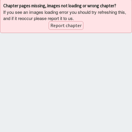
Chapter pages missing, images not loading or wrong chapter?
If you see an images loading error you should try refreshing this,
and if it reoccur please report it to us.
Report chapter