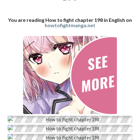
You are reading How to fight chapter 198 in English on
howtofightmanga.net