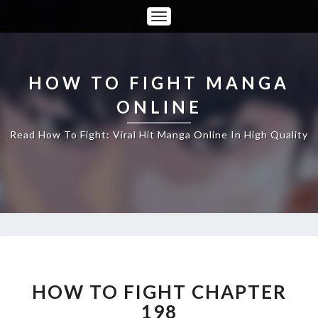
Toggle
Navigation
HOW TO FIGHT MANGA
ONLINE
Read How To Fight: Viral Hit Manga Online In High Quality
HOW
TO
FIGHT
HOW TO FIGHT CHAPTER
CHAPTER
198
198