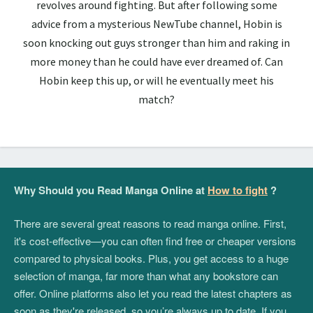
revolves around fighting. But after following some
advice from a mysterious NewTube channel, Hobin is
soon knocking out guys stronger than him and raking in
more money than he could have ever dreamed of. Can
Hobin keep this up, or will he eventually meet his
match?
Why Should you Read Manga Online at
How to fight
?
There are several great reasons to read manga online. First,
it's cost-effective—you can often find free or cheaper versions
compared to physical books. Plus, you get access to a huge
selection of manga, far more than what any bookstore can
offer. Online platforms also let you read the latest chapters as
soon as they're released, so you’re always up to date. If you