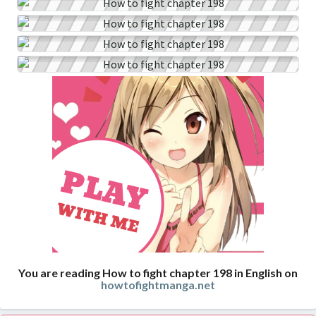
You are reading How to fight chapter 198 in English on
howtofightmanga.net