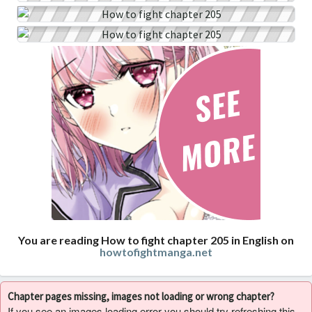
You are reading How to fight chapter 205 in English on
howtofightmanga.net
Chapter pages missing, images not loading or wrong chapter?
If you see an images loading error you should try refreshing this,