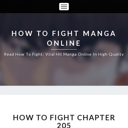
Toggle
Navigation
HOW TO FIGHT MANGA
ONLINE
Read How To Fight: Viral Hit Manga Online In High Quality
HOW
TO
FIGHT
HOW TO FIGHT CHAPTER
CHAPTER
205
205