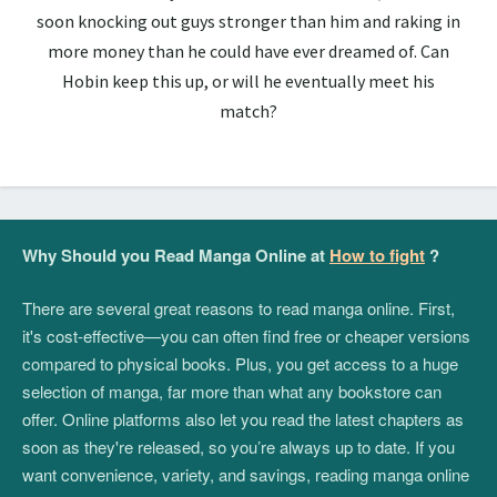
soon knocking out guys stronger than him and raking in
more money than he could have ever dreamed of. Can
Hobin keep this up, or will he eventually meet his
match?
Why Should you Read Manga Online at
How to fight
?
There are several great reasons to read manga online. First,
it's cost-effective—you can often find free or cheaper versions
compared to physical books. Plus, you get access to a huge
selection of manga, far more than what any bookstore can
offer. Online platforms also let you read the latest chapters as
soon as they're released, so you’re always up to date. If you
want convenience, variety, and savings, reading manga online