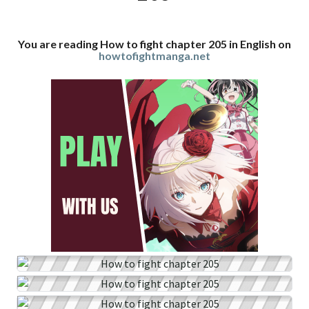
You are reading How to fight chapter 205 in English on
howtofightmanga.net