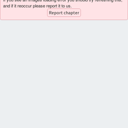
and if it reoccur please report it to us.
Report chapter