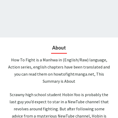
About
How To Fight is a Manhwa in (English/Raw) language,
Action series, english chapters have been translated and
you can read them on howtofightmanga.net, This
Summary is About
Scrawny high school student Hobin Yoo is probably the
last guy you’d expect to star in a NewTube channel that
revolves around fighting. But after following some
advice from a mysterious NewTube channel, Hobin is