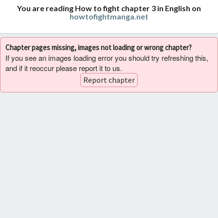
You are reading How to fight chapter 3 in English on
howtofightmanga.net
Chapter pages missing, images not loading or wrong chapter?
If you see an images loading error you should try refreshing this,
and if it reoccur please report it to us.
Report chapter