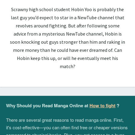
Scrawny high school student Hobin Yoo is probably the
last guy you’d expect to star in a NewTube channel that
revolves around fighting. But after following some
advice from a mysterious NewTube channel, Hobin is
soon knocking out guys stronger than him and raking in
more money than he could have ever dreamed of. Can
Hobin keep this up, or will he eventually meet his
match?
Why Should you Read Manga Online at
How to fight
?
There are several great reasons to read manga online. First,
it's cost-effective—you can often find free or cheaper versions
compared to physical books. Plus, you get access to a huge