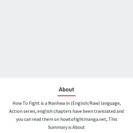
About
How To Fight is a Manhwa in (English/Raw) language,
Action series, english chapters have been translated and
you can read them on howtofightmanga.net, This
Summary is About