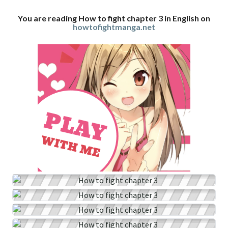
You are reading How to fight chapter 3 in English on
howtofightmanga.net