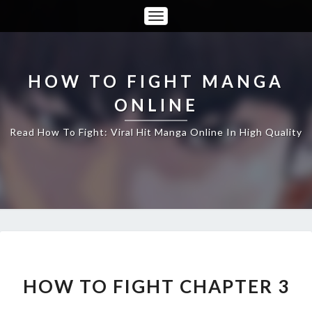
Toggle
Navigation
HOW TO FIGHT MANGA
ONLINE
Read How To Fight: Viral Hit Manga Online In High Quality
HOW
TO
FIGHT
HOW TO FIGHT CHAPTER 3
CHAPTER
3