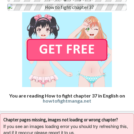
You are reading How to fight chapter 37 in English on
howtofightmanga.net
Chapter pages missing, images not loading or wrong chapter?
If you see an images loading error you should try refreshing this,
and if it reoccur please report it to us.