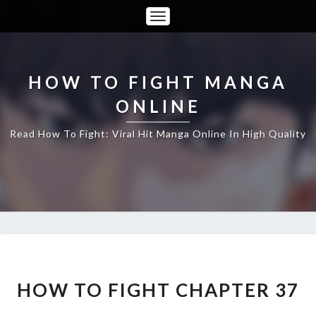
Toggle
Navigation
HOW TO FIGHT MANGA
ONLINE
Read How To Fight: Viral Hit Manga Online In High Quality
HOW
TO
FIGHT
HOW TO FIGHT CHAPTER 37
CHAPTER
37