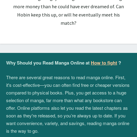
more money than he could have ever dreamed of. Can
Hobin keep this up, or will he eventually meet his
match?
Why Should you Read Manga Online at
How to fight
?
There are several great reasons to read manga online. First,
it's cost-effective—you can often find free or cheaper versions
compared to physical books. Plus, you get access to a huge
selection of manga, far more than what any bookstore can
offer. Online platforms also let you read the latest chapters as
soon as they're released, so you’re always up to date. If you
want convenience, variety, and savings, reading manga online
is the way to go.