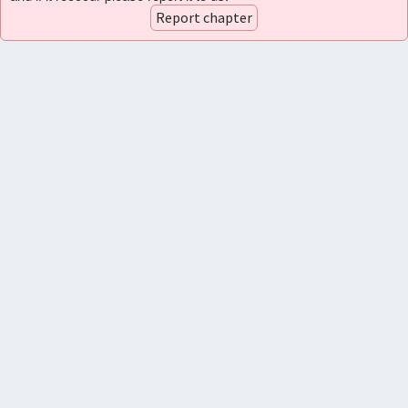
Report chapter