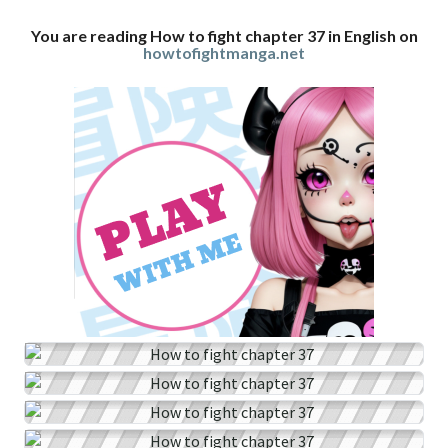
You are reading How to fight chapter 37 in English on
howtofightmanga.net