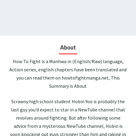
About
How To Fight is a Manhwa in (English/Raw) language,
Action series, english chapters have been translated and
you can read them on howtofightmanga.net, This
Summary is About
Scrawny high school student Hobin Yoo is probably the
last guy you’d expect to star in a NewTube channel that
revolves around fighting. But after following some
advice from a mysterious NewTube channel, Hobin is
soon knocking out guys stronger than him and raking in