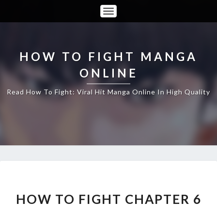
Toggle
Navigation
HOW TO FIGHT MANGA
ONLINE
Read How To Fight: Viral Hit Manga Online In High Quality
HOW
TO
FIGHT
HOW TO FIGHT CHAPTER 6
CHAPTER
6