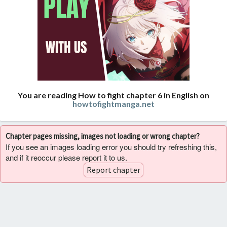
You are reading How to fight chapter 6 in English on
howtofightmanga.net
Chapter pages missing, images not loading or wrong chapter?
If you see an images loading error you should try refreshing this,
and if it reoccur please report it to us.
Report chapter