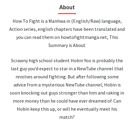
About
How To Fight is a Manhwa in (English/Raw) language,
Action series, english chapters have been translated and
you can read them on howtofightmanga.net, This
Summary is About
Scrawny high school student Hobin Yoo is probably the
last guy you’d expect to star in a NewTube channel that
revolves around fighting. But after following some
advice from a mysterious NewTube channel, Hobin is
soon knocking out guys stronger than him and raking in
more money than he could have ever dreamed of. Can
Hobin keep this up, or will he eventually meet his
match?