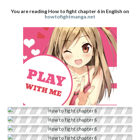
You are reading How to fight chapter 6 in English on
howtofightmanga.net