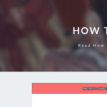
HOW 
Read How 
Post
PREVIOUS CHAPT
navigation