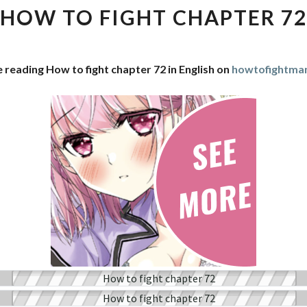
FIGHT
HOW TO FIGHT CHAPTER 72
CHAPTER
72
 reading How to fight chapter 72 in English on
howtofightma