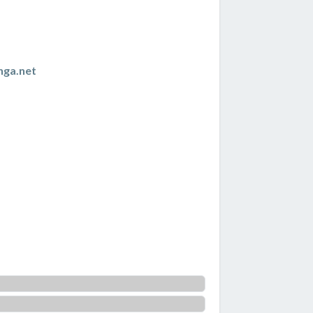
nga.net