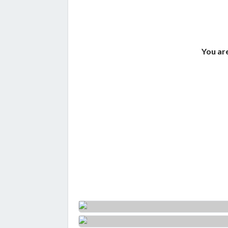
You are