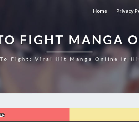
Home
Privacy P
TO FIGHT MANGA O
To Fight: Viral Hit Manga Online In Hi
ER
HOW
TO