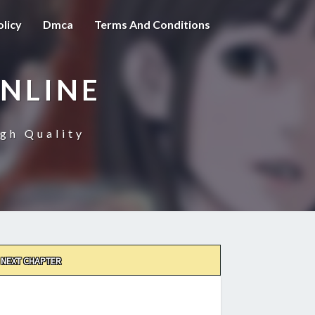
olicy
Dmca
Terms And Conditions
NLINE
gh Quality
NEXT CHAPTER