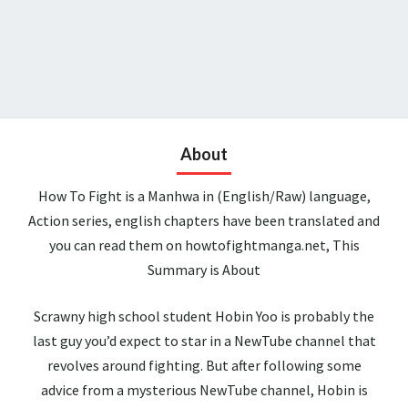
About
How To Fight is a Manhwa in (English/Raw) language,
Action series, english chapters have been translated and
you can read them on howtofightmanga.net, This
Summary is About
Scrawny high school student Hobin Yoo is probably the
last guy you’d expect to star in a NewTube channel that
revolves around fighting. But after following some
advice from a mysterious NewTube channel, Hobin is