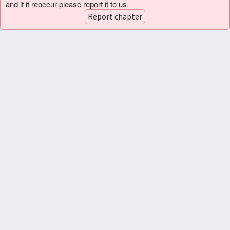
and if it reoccur please report it to us.
Report chapter