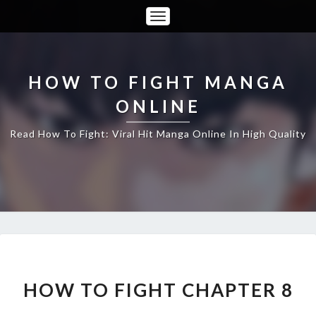
Toggle
Navigation
HOW TO FIGHT MANGA
ONLINE
Read How To Fight: Viral Hit Manga Online In High Quality
HOW
TO
FIGHT
HOW TO FIGHT CHAPTER 8
CHAPTER
8