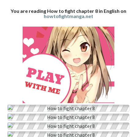
You are reading How to fight chapter 8 in English on
howtofightmanga.net