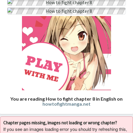
You are reading How to fight chapter 8 in English on
howtofightmanga.net
Chapter pages missing, images not loading or wrong chapter?
If you see an images loading error you should try refreshing this,