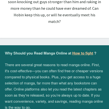
soon knocking out guys stronger than him and raking in
more money than he could have ever dreamed of. Can
Hobin keep this up, or will he eventually meet his
match?
Why Should you Read Manga Online at
How to fight
?
There are several great reasons to read manga online. First,
it's cost-effective—you can often find free or cheaper versions
compared to physical books. Plus, you get access to a huge
selection of manga, far more than what any bookstore can
offer. Online platforms also let you read the latest chapters as
soon as they're released, so you’re always up to date. If you
want convenience, variety, and savings, reading manga online
is the way to go.