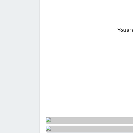
You are