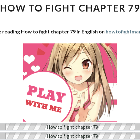
FIGHT
HOW TO FIGHT CHAPTER 79
CHAPTER
79
 reading How to fight chapter 79 in English on
howtofightma