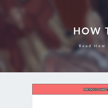
HOW 
Read How 
Post
PREVIOUS CHAPT
navigation