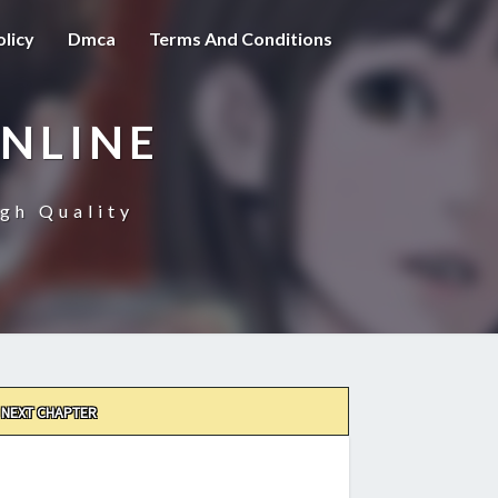
olicy
Dmca
Terms And Conditions
NLINE
gh Quality
NEXT CHAPTER