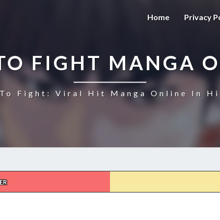
Home
Privacy P
TO FIGHT MANGA O
To Fight: Viral Hit Manga Online In Hi
ER
HOW
TO