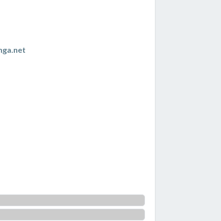
nga.net