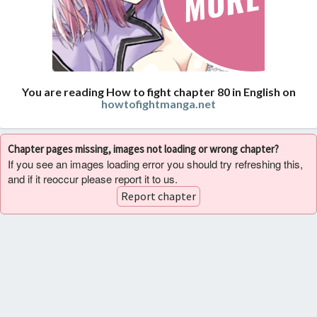
You are reading How to fight chapter 80 in English on
howtofightmanga.net
Chapter pages missing, images not loading or wrong chapter?
If you see an images loading error you should try refreshing this,
and if it reoccur please report it to us.
Report chapter