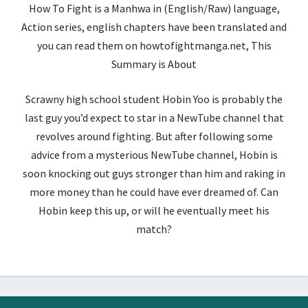
How To Fight is a Manhwa in (English/Raw) language,
Action series, english chapters have been translated and
you can read them on howtofightmanga.net, This
Summary is About
Scrawny high school student Hobin Yoo is probably the
last guy you’d expect to star in a NewTube channel that
revolves around fighting. But after following some
advice from a mysterious NewTube channel, Hobin is
soon knocking out guys stronger than him and raking in
more money than he could have ever dreamed of. Can
Hobin keep this up, or will he eventually meet his
match?