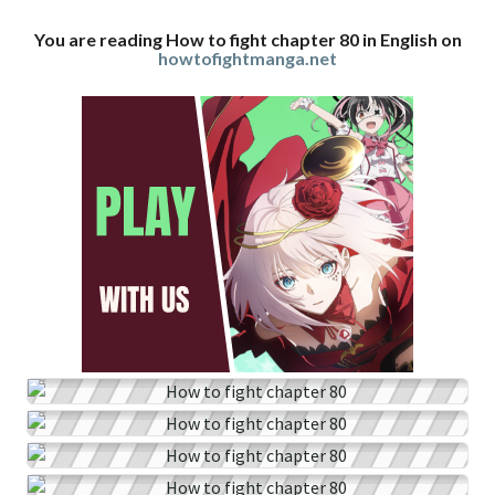
You are reading How to fight chapter 80 in English on
howtofightmanga.net