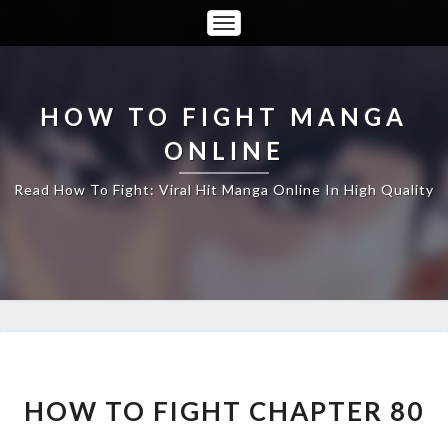
Toggle
Navigation
HOW TO FIGHT MANGA
ONLINE
Read How To Fight: Viral Hit Manga Online In High Quality
HOW
TO
FIGHT
HOW TO FIGHT CHAPTER 80
CHAPTER
80